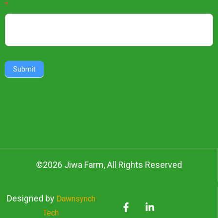
Newsletter
*
Submit
©2026 Jiwa Farm, All Rights Reserved
Designed by
Dawnsynch
Tech