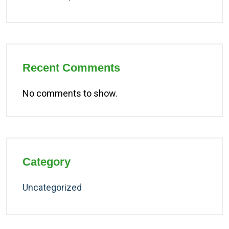
Recent Comments
No comments to show.
Category
Uncategorized