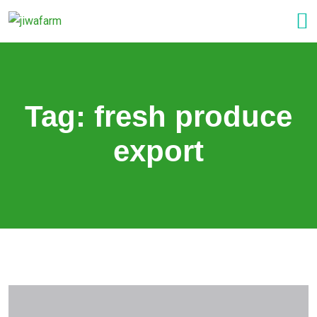
Tag:
fresh produce
export