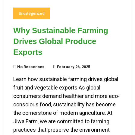
Uncategorized
Why Sustainable Farming
Drives Global Produce
Exports
No Responses
February 26, 2025
Learn how sustainable farming drives global
fruit and vegetable exports As global
consumers demand healthier and more eco-
conscious food, sustainability has become
the cornerstone of modern agriculture. At
Jiwa Farm, we are committed to farming
practices that preserve the environment