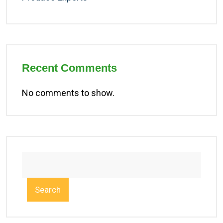
Recent Comments
No comments to show.
Search