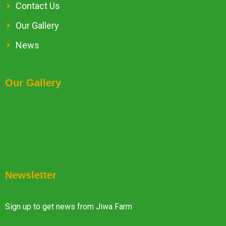
Contact Us
Our Gallery
News
Our Gallery
Newsletter
Sign up to get news from Jiwa Farm