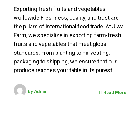
Exporting fresh fruits and vegetables
worldwide Freshness, quality, and trust are
the pillars of international food trade. At Jiwa
Farm, we specialize in exporting farm-fresh
fruits and vegetables that meet global
standards. From planting to harvesting,
packaging to shipping, we ensure that our
produce reaches your table in its purest
by
Admin
Read More