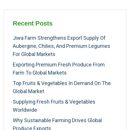
Recent Posts
Jiwa Farm Strengthens Export Supply Of
Aubergine, Chilies, And Premium Legumes
For Global Markets
Exporting Premium Fresh Produce From
Farm To Global Markets
Top Fruits & Vegetables In Demand On The
Global Market
Supplying Fresh Fruits & Vegetables
Worldwide
Why Sustainable Farming Drives Global
Produce Exports