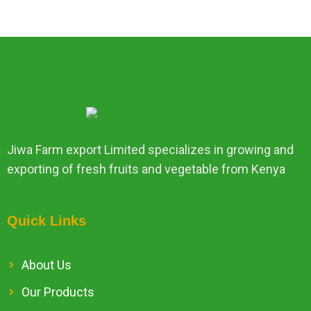
Jiwa Farm export Limited specializes in growing and
exporting of fresh fruits and vegetable from Kenya
Quick Links
About Us
Our Products