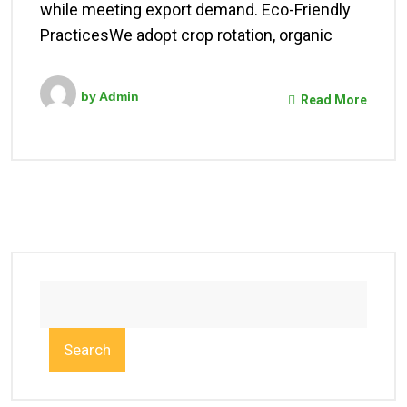
while meeting export demand. Eco-Friendly
PracticesWe adopt crop rotation, organic
by
Admin
Read More
Search