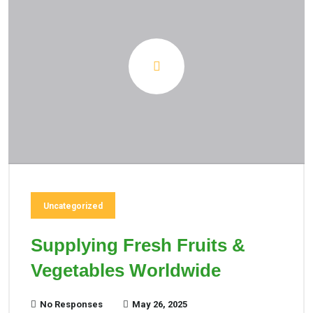
Uncategorized
Supplying Fresh Fruits &
Vegetables Worldwide
No Responses
May 26, 2025