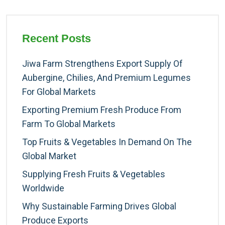
Recent Posts
Jiwa Farm Strengthens Export Supply Of
Aubergine, Chilies, And Premium Legumes
For Global Markets
Exporting Premium Fresh Produce From
Farm To Global Markets
Top Fruits & Vegetables In Demand On The
Global Market
Supplying Fresh Fruits & Vegetables
Worldwide
Why Sustainable Farming Drives Global
Produce Exports